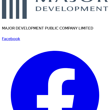
MAJOR DEVELOPMENT PUBLIC COMPANY LIMITED
Facebook