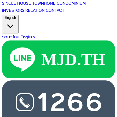
SINGLE HOUSE
TOWNHOME
CONDOMINIUM
INVESTORS RELATION
CONTACT
English
ภาษาไทย
English