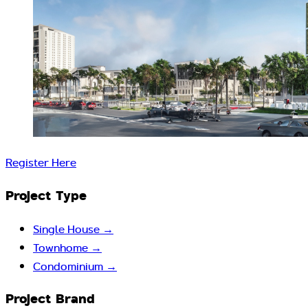
Register Here
Project Type
Single House
→
Townhome
→
Condominium
→
Project Brand