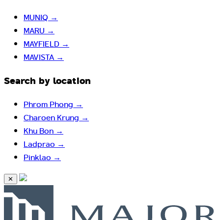
MUNIQ
→
MARU
→
MAYFIELD
→
MAVISTA
→
Search by location
Phrom Phong
→
Charoen Krung
→
Khu Bon
→
Ladprao
→
Pinklao
→
✕