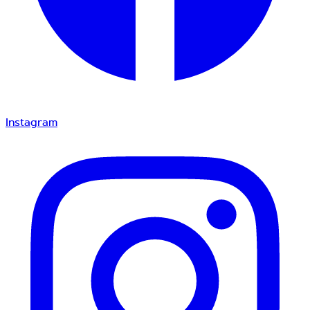
Instagram