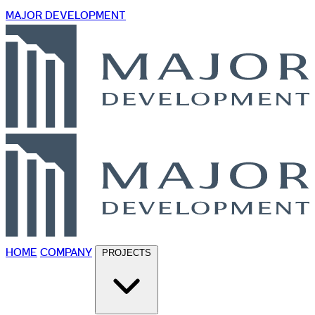
MAJOR DEVELOPMENT
HOME
COMPANY
PROJECTS