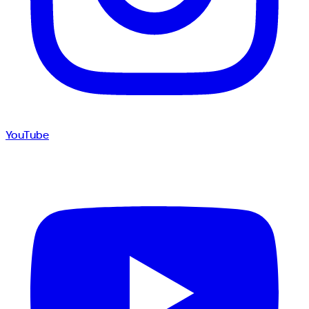
YouTube