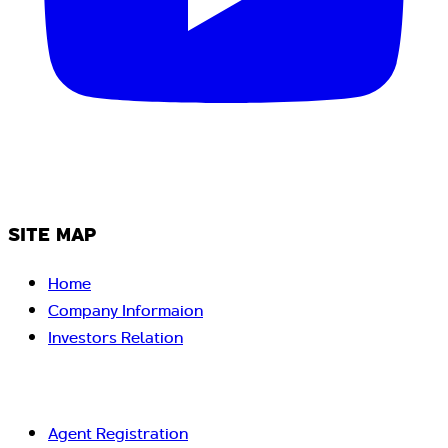
SITE MAP
Home
Company Informaion
Investors Relation
Agent Registration