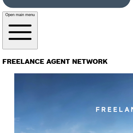
Open main menu
FREELANCE AGENT NETWORK