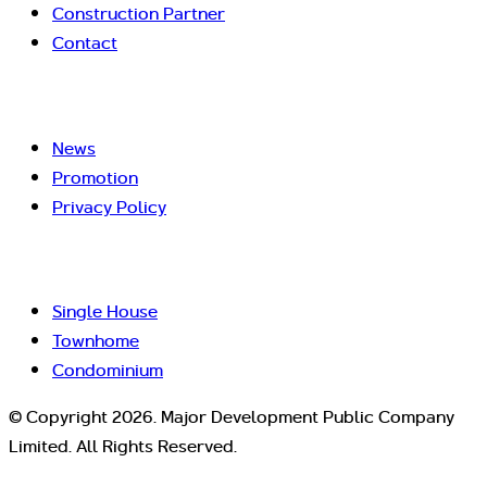
Construction Partner
Contact
News
Promotion
Privacy Policy
Single House
Townhome
Condominium
© Copyright 2026. Major Development Public Company
Limited. All Rights Reserved.