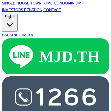
SINGLE HOUSE
TOWNHOME
CONDOMINIUM
INVESTORS RELATION
CONTACT
English
ภาษาไทย
English