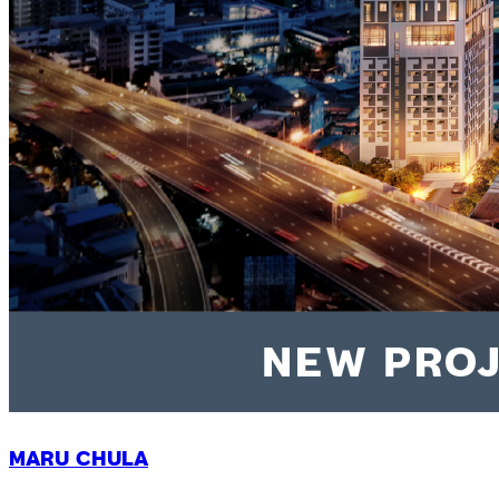
MARU CHULA