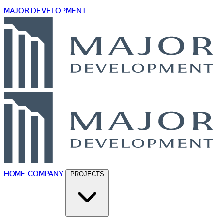
MAJOR DEVELOPMENT
HOME
COMPANY
PROJECTS