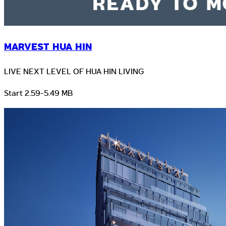
MARVEST HUA HIN
LIVE NEXT LEVEL OF HUA HIN LIVING
Start 2.59-5.49 MB