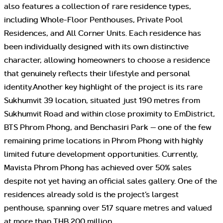
also features a collection of rare residence types,
including Whole-Floor Penthouses, Private Pool
Residences, and All Corner Units. Each residence has
been individually designed with its own distinctive
character, allowing homeowners to choose a residence
that genuinely reflects their lifestyle and personal
identity.Another key highlight of the project is its rare
Sukhumvit 39 location, situated just 190 metres from
Sukhumvit Road and within close proximity to EmDistrict,
BTS Phrom Phong, and Benchasiri Park — one of the few
remaining prime locations in Phrom Phong with highly
limited future development opportunities. Currently,
Mavista Phrom Phong has achieved over 50% sales
despite not yet having an official sales gallery. One of the
residences already sold is the project’s largest
penthouse, spanning over 517 square metres and valued
at more than THB 200 million.