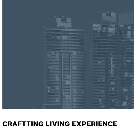
CRAFTTING LIVING EXPERIENCE