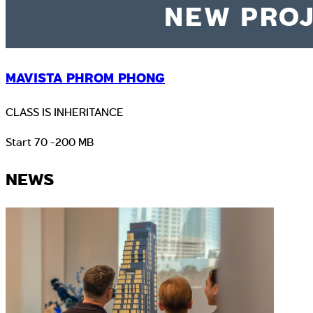
MAVISTA PHROM PHONG
CLASS IS INHERITANCE
Start 70 -200 MB
NEWS