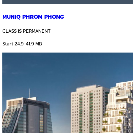
MUNIQ PHROM PHONG
CLASS IS PERMANENT
Start 24.9-41.9 MB