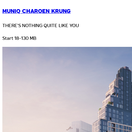
MUNIQ CHAROEN KRUNG
THERE'S NOTHING QUITE LIKE YOU
Start 18-130 MB