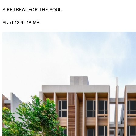
A RETREAT FOR THE SOUL
Start 12.9 -18 MB