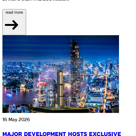
read more
16 May 2026
MAJOR DEVELOPMENT HOSTS EXCLUSIVE