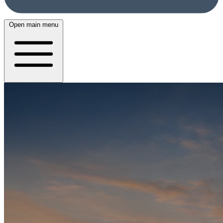
Open main menu