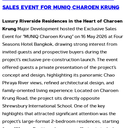
SALES EVENT FOR MUNIQ CHAROEN KRUNG
Luxury Riverside Residences in the Heart of Charoen
Krung
Major Development hosted the Exclusive Sales
Event for “MUNIQ Charoen Krung” on 16 May 2026 at Four
Seasons Hotel Bangkok, drawing strong interest from
invited guests and prospective buyers during the
project’s exclusive pre-construction launch. The event
offered guests a private presentation of the project’s
concept and design, highlighting its panoramic Chao
Phraya River views, refined architectural design, and
family-oriented living experience. Located on Charoen
Krung Road, the project sits directly opposite
Shrewsbury International School. One of the key
highlights that attracted significant attention was the
project’s large-format 2-bedroom residences, starting