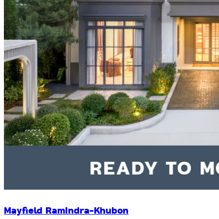
Mayfield Ramindra-Khubon