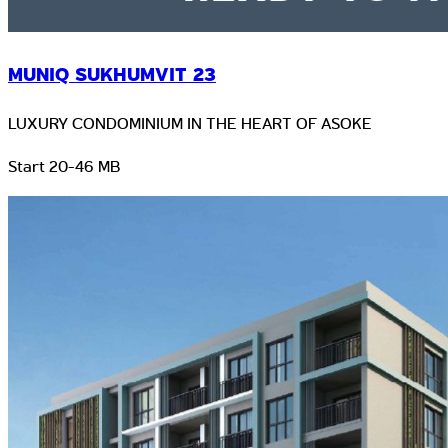
MUNIQ SUKHUMVIT 23
LUXURY CONDOMINIUM IN THE HEART OF ASOKE
Start 20-46 MB