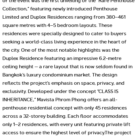
of the event was the first unveiling of the “Rare Penthouse
Collection,” featuring newly introduced Penthouse
Limited and Duplex Residences ranging from 380–461
square metres with 4–5 bedroom layouts. These
residences were specially designed to cater to buyers
seeking a world-class living experience in the heart of
the city. One of the most notable highlights was the
Duplex Residence featuring an impressive 6.2-metre
ceiling height — a rare layout that is now seldom found in
Bangkok’s luxury condominium market. The design
reflects the project’s emphasis on space, privacy, and
exclusivity. Developed under the concept “CLASS IS
INHERITANCE,” Mavista Phrom Phong offers an all-
penthouse residential concept with only 45 residences
across a 32-storey building. Each floor accommodates
only 1–2 residences, with every unit featuring private lift
access to ensure the highest level of privacy.The project