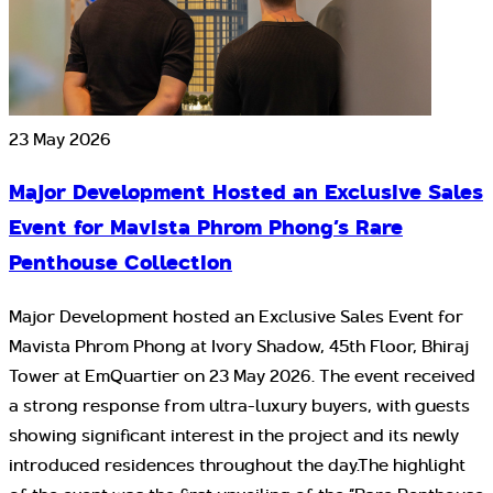
23 May 2026
Major Development Hosted an Exclusive Sales
Event for Mavista Phrom Phong’s Rare
Penthouse Collection
Major Development hosted an Exclusive Sales Event for
Mavista Phrom Phong at Ivory Shadow, 45th Floor, Bhiraj
Tower at EmQuartier on 23 May 2026. The event received
a strong response from ultra-luxury buyers, with guests
showing significant interest in the project and its newly
introduced residences throughout the day.The highlight