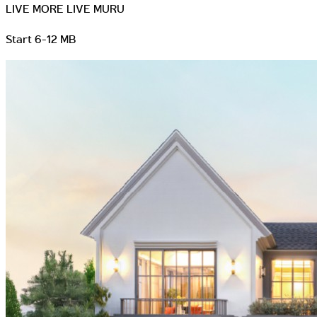
LIVE MORE LIVE MURU
Start 6-12 MB