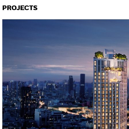
PROJECTS