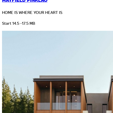
MAYFIELD PINKLAO
HOME IS WHERE YOUR HEART IS
Start 14.5 -17.5 MB