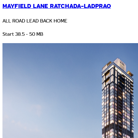
MAYFIELD LANE RATCHADA-LADPRAO
ALL ROAD LEAD BACK HOME
Start 38.5 - 50 MB