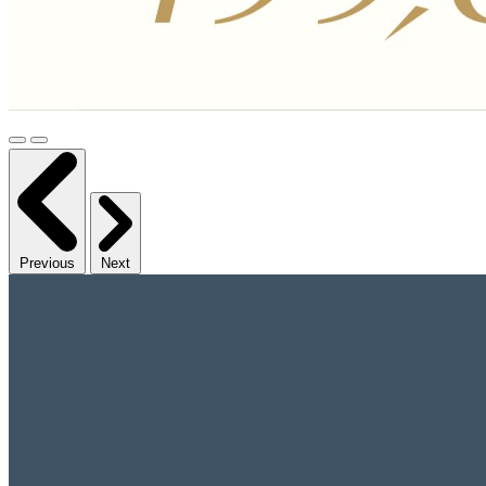
Previous
Next